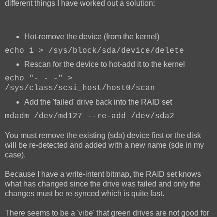
different things I have worked out a solution:
Hot-remove the device (from the kernel)
echo 1 > /sys/block/sda/device/delete
Rescan for the device to hot-add it to the kernel
echo "- - -" >
/sys/class/scsi_host/host0/scan
Add the 'failed' drive back into the RAID set
mdadm /dev/md127 --re-add /dev/sda2
You must remove the existing (sda) device first or the disk
will be re-detected and added with a new name (sde in my
case).
Because I have a write-intent bitmap, the RAID set knows
what has changed since the drive was failed and only the
changes must be re-synced which is quite fast.
There seems to be a 'vibe' that green drives are not good for