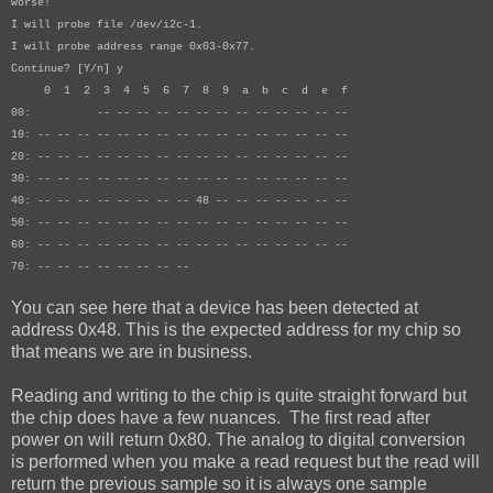
worse!
I will probe file /dev/i2c-1.
I will probe address range 0x03-0x77.
Continue? [Y/n] y
0 1 2 3 4 5 6 7 8 9 a b c d e f
00: -- -- -- -- -- -- -- -- -- -- -- -- --
10: -- -- -- -- -- -- -- -- -- -- -- -- -- -- -- --
20: -- -- -- -- -- -- -- -- -- -- -- -- -- -- -- --
30: -- -- -- -- -- -- -- -- -- -- -- -- -- -- -- --
40: -- -- -- -- -- -- -- -- 48 -- -- -- -- -- -- --
50: -- -- -- -- -- -- -- -- -- -- -- -- -- -- -- --
60: -- -- -- -- -- -- -- -- -- -- -- -- -- -- -- --
70: -- -- -- -- -- -- -- --
You can see here that a device has been detected at
address 0x48. This is the expected address for my chip so
that means we are in business.
Reading and writing to the chip is quite straight forward but
the chip does have a few nuances. The first read after
power on will return 0x80. The analog to digital conversion
is performed when you make a read request but the read will
return the previous sample so it is always one sample