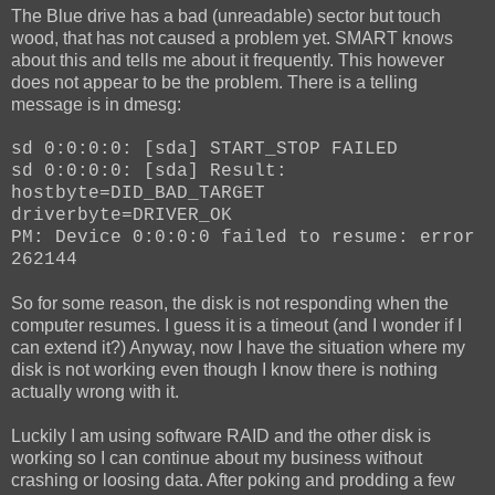
The Blue drive has a bad (unreadable) sector but touch
wood, that has not caused a problem yet. SMART knows
about this and tells me about it frequently. This however
does not appear to be the problem. There is a telling
message is in dmesg:
sd 0:0:0:0: [sda] START_STOP FAILED
sd 0:0:0:0: [sda] Result:
hostbyte=DID_BAD_TARGET
driverbyte=DRIVER_OK
PM: Device 0:0:0:0 failed to resume: error
262144
So for some reason, the disk is not responding when the
computer resumes. I guess it is a timeout (and I wonder if I
can extend it?) Anyway, now I have the situation where my
disk is not working even though I know there is nothing
actually wrong with it.
Luckily I am using software RAID and the other disk is
working so I can continue about my business without
crashing or loosing data. After poking and prodding a few