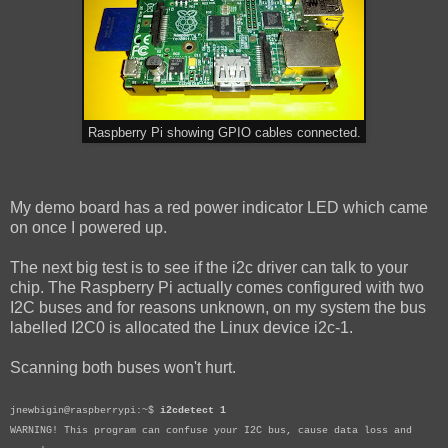
Raspberry Pi showing GPIO cables connected.
My demo board has a red power indicator LED which came
on once I powered up.
The next big test is to see if the i2c driver can talk to your
chip. The Raspberry Pi actually comes configured with two
I2C buses and for reasons unknown, on my system the bus
labelled I2C0 is allocated the Linux device i2c-1.
Scanning both buses won't hurt.
jnewbigin@raspberrypi:~$
i2cdetect 1
WARNING! This program can confuse your I2C bus, cause data loss and