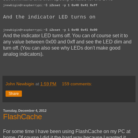
jnewbigin@raspberrypi:~$
i2cset -y 1 0x48 0x41 0xff
And the indicator LED turns on
jnewbigin@raspberrypi:~$
i2cset -y 1 0x48 0x41 0x00
And the indicator LED turns off. You can of course set it to
any value between 0x00 and 0xff and see the LED dim and
turn off. (You can also see why LEDs don't make good
analog indicators).
John Newbigin
at
1:59 PM
159 comments:
Share
Tuesday, December 4, 2012
FlashCache
For some time I have been using FlashCache on my PC at
home. Of course I did it the hard way because I wanted it