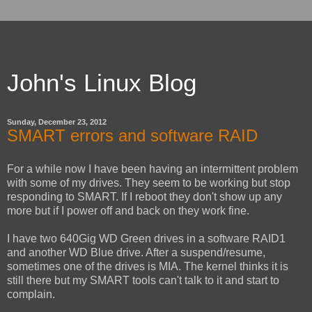
John's Linux Blog
Sunday, December 23, 2012
SMART errors and software RAID
For a while now I have been having an intermittent problem
with some of my drives. They seem to be working but stop
responding to SMART. If I reboot they don't show up any
more but if I power off and back on they work fine.
I have two 640Gig WD Green drives in a software RAID1
and another WD Blue drive. After a suspend/resume,
sometimes one of the drives is MIA. The kernel thinks it is
still there but my SMART tools can't talk to it and start to
complain.