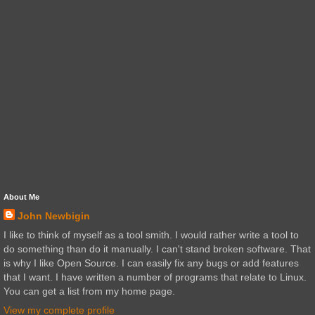
About Me
John Newbigin
I like to think of myself as a tool smith. I would rather write a tool to
do something than do it manually. I can't stand broken software. That
is why I like Open Source. I can easily fix any bugs or add features
that I want. I have written a number of programs that relate to Linux.
You can get a list from my home page.
View my complete profile