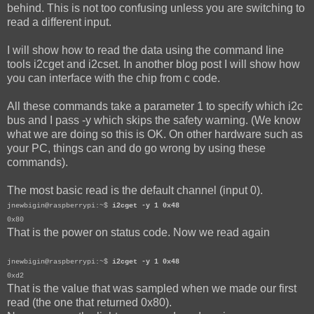
behind. This is not too confusing unless you are switching to
read a different input.
I will show how to read the data using the command line
tools i2cget and i2cset. In another blog post I will show how
you can interface with the chip from c code.
All these commands take a parameter 1 to specify which i2c
bus and I pass -y which skips the safety warning. (We know
what we are doing so this is OK. On other hardware such as
your PC, things can and do go wrong by using these
commands).
The most basic read is the default channel (input 0).
jnewbigin@raspberrypi:~$
i2cget -y 1 0x48
0x80
That is the power on status code. Now we read again
jnewbigin@raspberrypi:~$
i2cget -y 1 0x48
0xd2
That is the value that was sampled when we made our first
read (the one that returned 0x80).