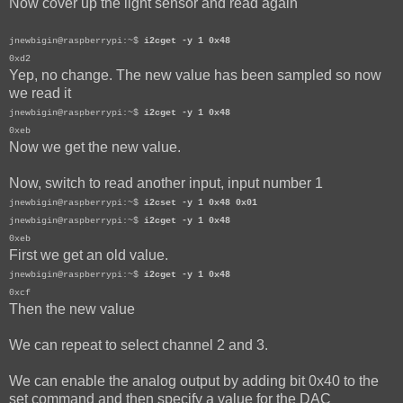
Now cover up the light sensor and read again
jnewbigin@raspberrypi:~$
i2cget -y 1 0x48
0xd2
Yep, no change. The new value has been sampled so now
we read it
jnewbigin@raspberrypi:~$
i2cget -y 1 0x48
0xeb
Now we get the new value.
Now, switch to read another input, input number 1
jnewbigin@raspberrypi:~$
i2cset -y 1 0x48 0x01
jnewbigin@raspberrypi:~$
i2cget -y 1 0x48
0xeb
First we get an old value.
jnewbigin@raspberrypi:~$
i2cget -y 1 0x48
0xcf
Then the new value
We can repeat to select channel 2 and 3.
We can enable the analog output by adding bit 0x40 to the
set command and then specify a value for the DAC