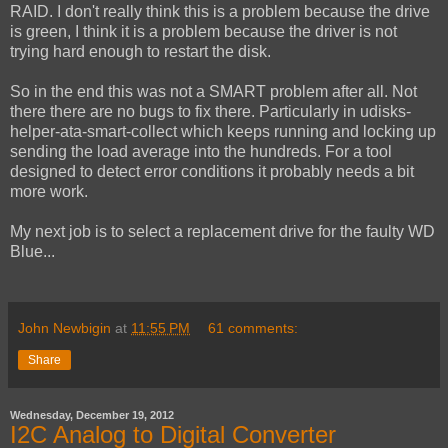
RAID. I don't really think this is a problem because the drive
is green, I think it is a problem because the driver is not
trying hard enough to restart the disk.
So in the end this was not a SMART problem after all. Not
there there are no bugs to fix there. Particularly in udisks-
helper-ata-smart-collect which keeps running and locking up
sending the load average into the hundreds. For a tool
designed to detect error conditions it probably needs a bit
more work.
My next job is to select a replacement drive for the faulty WD
Blue...
John Newbigin
at
11:55 PM
61 comments:
Share
Wednesday, December 19, 2012
I2C Analog to Digital Converter