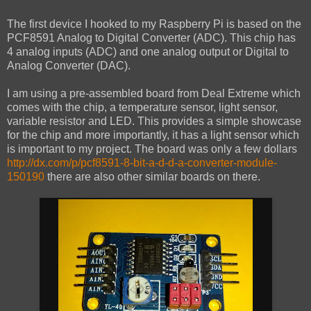
The first device I hooked to my Raspberry Pi is based on the
PCF8591 Analog to Digital Converter (ADC). This chip has
4 analog inputs (ADC) and one analog output or Digital to
Analog Converter (DAC).
I am using a pre-assembled board from Deal Extreme which
comes with the chip, a temperature sensor, light sensor,
variable resistor and LED. This provides a simple showcase
for the chip and more importantly, it has a light sensor which
is important to my project. The board was only a few dollars
http://dx.com/p/pcf8591-8-bit-a-d-d-a-converter-module-
150190
there are also other similar boards on there.