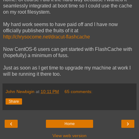
seamlessly integrated at boot time so I could use the cache
on my root filesystem.
My hard work seems to have paid off and I have now
officially published the fruits of it at
http://chrysocome.net/dracut-flashcache
Now CentOS-6 users can get started with FlashCache with
(hopefully) a minimum of fuss.
Just as soon as I get time to upgrade my machine at work I
will be running it there too.
John Newbigin
at
10:11 PM
65 comments:
Share
‹
›
Home
View web version