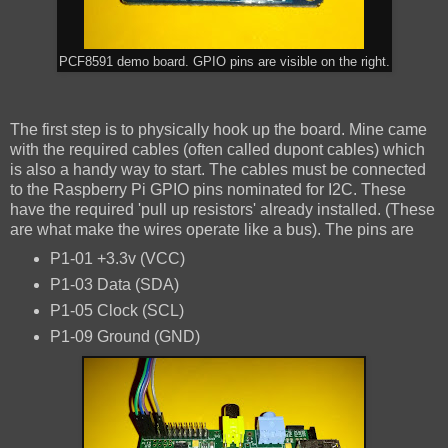
PCF8591 demo board. GPIO pins are visible on the right.
The first step is to physically hook up the board. Mine came
with the required cables (often called dupont cables) which
is also a handy way to start. The cables must be connected
to the Raspberry Pi GPIO pins nominated for I2C. These
have the required 'pull up resistors' already installed. (These
are what make the wires operate like a bus). The pins are
P1-01 +3.3v (VCC)
P1-03 Data (SDA)
P1-05 Clock (SCL)
P1-09 Ground (GND)