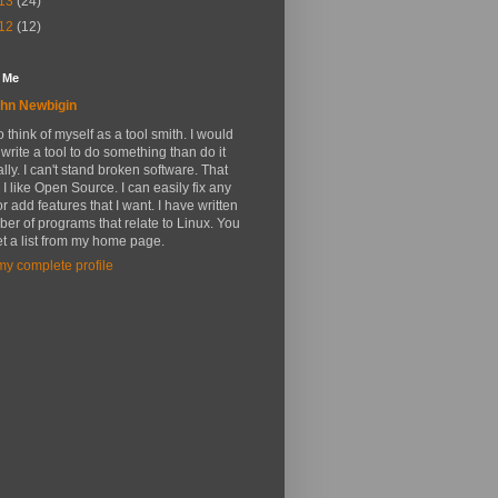
13
(24)
12
(12)
 Me
hn Newbigin
 to think of myself as a tool smith. I would
 write a tool to do something than do it
ly. I can't stand broken software. That
 I like Open Source. I can easily fix any
r add features that I want. I have written
er of programs that relate to Linux. You
t a list from my home page.
y complete profile