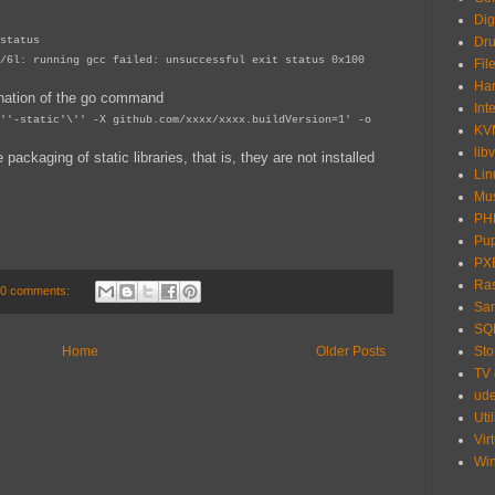
Dig
status
Dru
/6l: running gcc failed: unsuccessful exit status 0x100
Fil
Har
nation of the go command
Int
''-static'\'' -X github.com/xxxx/xxxx.buildVersion=1' -o
KV
libv
ackaging of static libraries, that is, they are not installed
Lin
Mu
PH
Pu
PX
Ras
0 comments:
Sa
SQ
Sto
Home
Older Posts
TV
ud
Util
Vir
Wi