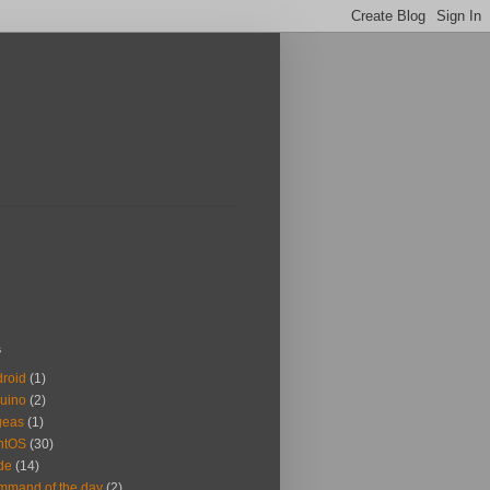
s
roid
(1)
uino
(2)
geas
(1)
ntOS
(30)
de
(14)
mand of the day
(2)