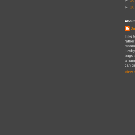
►
20
►
20
About
Jo
I like
rather
manual
is why
bugs o
a numb
can ge
View m