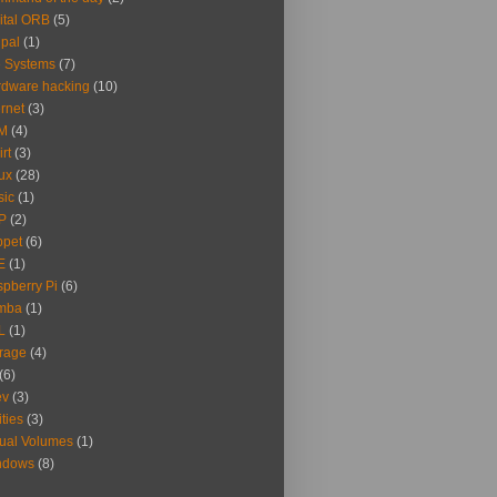
ital ORB
(5)
pal
(1)
e Systems
(7)
dware hacking
(10)
ernet
(3)
M
(4)
irt
(3)
ux
(28)
sic
(1)
P
(2)
ppet
(6)
E
(1)
pberry Pi
(6)
mba
(1)
L
(1)
rage
(4)
(6)
ev
(3)
ities
(3)
tual Volumes
(1)
ndows
(8)