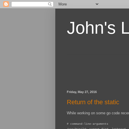
John's 
Friday, May 27, 2016
Return of the static
While working on some go code recentl
# command-line-arguments