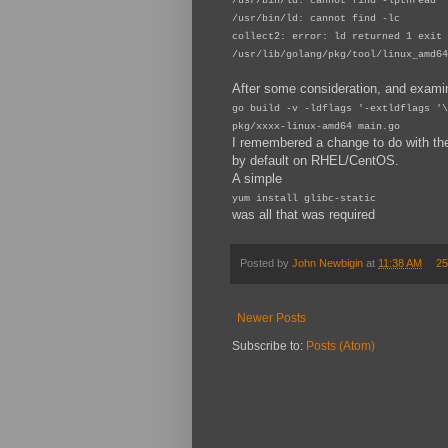
/usr/bin/ld: cannot find -lpthread
/usr/bin/ld: cannot find -lc
collect2: error: ld returned 1 exit 
/usr/lib/golang/pkg/tool/linux_amd64
After some consideration, and exami
go build -v -ldflags '-extldflags '\
pkg/xxxx-linux-amd64 main.go
I remembered a change to do with the p
by default on RHEL/CentOS.
A simple
yum install glibc-static
was all that was required
Posted by
John Newbigin
at
11:38 AM
25
Newer Posts
Subscribe to:
Posts (Atom)