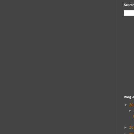
Search
Blog A
▼
20
▼
►
20