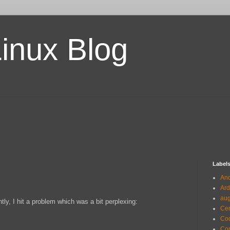
Linux Blog
Label
And
Ard
au
y, I hit a problem which was a bit perplexing:
Ce
Co
Com