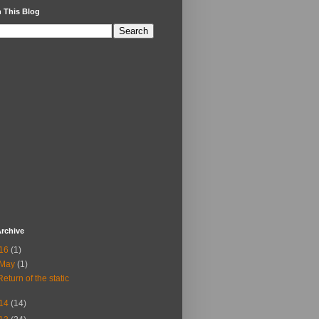
 This Blog
rchive
16
(1)
May
(1)
Return of the static
14
(14)