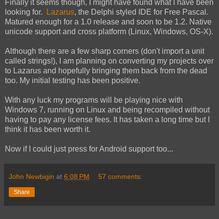
Finally it seems though, I might have found what I have been
looking for.
Lazarus
, the Delphi styled IDE for Free Pascal.
Matured enough for a 1.0 release and soon to be 1.2. Native
unicode support and cross platform (Linux, Windows, OS-X).
Although there are a few sharp corners (don't import a unit
called strings!), I am planning on converting my projects over
to Lazarus and hopefully bringing them back from the dead
too. My initial testing has been positive.
With any luck my programs will be playing nice with
Windows 7, running on Linux and being recompiled without
having to pay any license fees. It has taken a long time but I
think it has been worth it.
Now if I could just press for Android support too...
John Newbigin
at
6:08 PM
57 comments:
Share