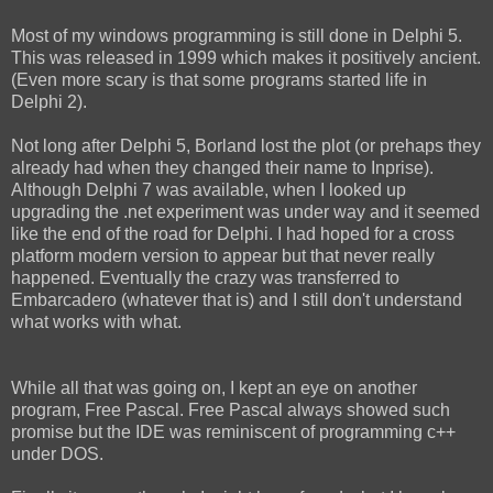
Most of my windows programming is still done in Delphi 5.
This was released in 1999 which makes it positively ancient.
(Even more scary is that some programs started life in
Delphi 2).
Not long after Delphi 5, Borland lost the plot (or prehaps they
already had when they changed their name to Inprise).
Although Delphi 7 was available, when I looked up
upgrading the .net experiment was under way and it seemed
like the end of the road for Delphi. I had hoped for a cross
platform modern version to appear but that never really
happened. Eventually the crazy was transferred to
Embarcadero (whatever that is) and I still don't understand
what works with what.
While all that was going on, I kept an eye on another
program, Free Pascal. Free Pascal always showed such
promise but the IDE was reminiscent of programming c++
under DOS.