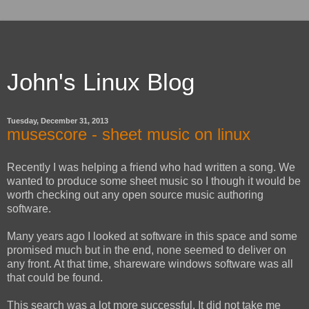
John's Linux Blog
Tuesday, December 31, 2013
musescore - sheet music on linux
Recently I was helping a friend who had written a song. We
wanted to produce some sheet music so I though it would be
worth checking out any open source music authoring
software.
Many years ago I looked at software in this space and some
promised much but in the end, none seemed to deliver on
any front. At that time, shareware windows software was all
that could be found.
This search was a lot more successful. It did not take me