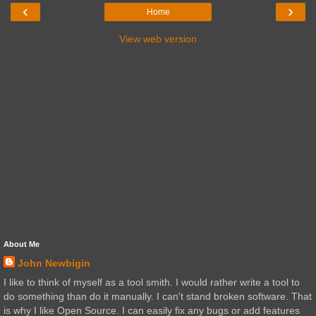
‹
›
Home
View web version
About Me
John Newbigin
I like to think of myself as a tool smith. I would rather write a tool to
do something than do it manually. I can't stand broken software. That
is why I like Open Source. I can easily fix any bugs or add features