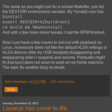
The same as you might use for a normal Makefile, just set
the DESTDIR environment variable. My %install now has:
%install
export DESTDIR=%{buildroot}
cd build && %makeinstall
And with a few more minor tweaks I had the RPM finished.
Now I just have a few issues to sort out with playback on
Linux. musescore does not like the default ALSA settings or
ALSA devices (like my USB headset) disappearing and
reappearing when I suspend and resume. Portaudio might
fix that but it does not seem to work on my home machine.
The topic for another blog no doubt.
John Newbigin
at
3:17 PM
105 comments:
Share
Sunday, December 22, 2013
Lazarus has come to life