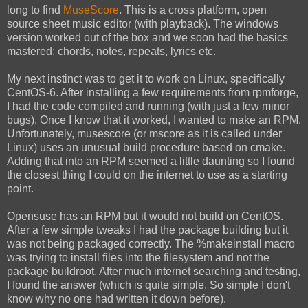
long to find
MuseScore
. This is a cross platform, open
source sheet music editor (with playback). The windows
version worked out of the box and we soon had the basics
mastered; chords, notes, repeats, lyrics etc.
My next instinct was to get it to work on Linux, specifically
CentOS-6. After installing a few requirements from rpmforge,
I had the code compiled and running (with just a few minor
bugs). Once I know that it worked, I wanted to make an RPM.
Unfortunately, musescore (or mscore as it is called under
Linux) uses an unusual build procedure based on cmake.
Adding that into an RPM seemed a little daunting so I found
the closest thing I could on the internet to use as a starting
point.
Opensuse has an RPM but it would not build on CentOS.
After a few simple tweaks I had the package building but it
was not being packaged correctly. The %makeinstall macro
was trying to install files into the filesystem and not the
package buildroot. After much internet searching and testing,
I found the answer (which is quite simple. So simple I don't
know why no one had written it down before).