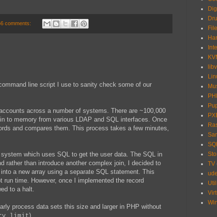
Dig
Dru
66 comments:
Fil
Har
Int
KV
libv
Lin
command line script I use to sanity check some of our
Mu
PH
Pu
 accounts across a number of systems. There are ~100,000
PX
a in to memory from various LDAP and SQL interfaces. Once
Ras
ecords and compares them. This process takes a few minutes,
Sa
SQ
ne system which uses SQL to get the user data. The SQL in
Sto
nd rather than introduce another complex join, I decided to
TV
m into a new array using a separate SQL statement. This
ud
pt run time. However, once I implemented the record
Util
ed to a halt.
Vir
Wi
rly process data sets this size and larger in PHP without
).
ry_limit