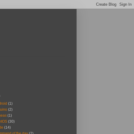
s
roid
(1)
uino
(2)
geas
(1)
ntOS
(30)
de
(14)
mand of the day
(2)