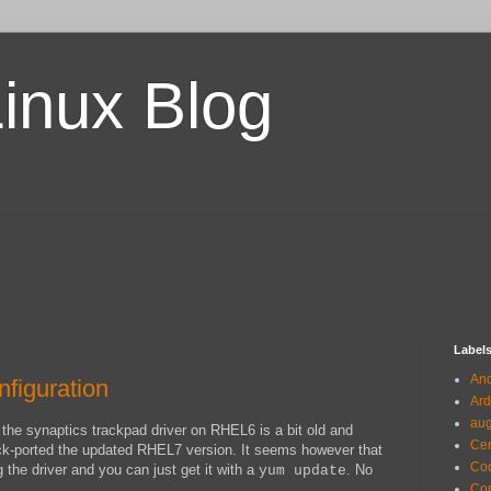
Linux Blog
Label
And
figuration
Ard
au
 the synaptics trackpad driver on RHEL6 is a bit old and
Ce
ck-ported the updated RHEL7 version. It seems however that
Co
 the driver and you can just get it with a
. No
yum update
Com