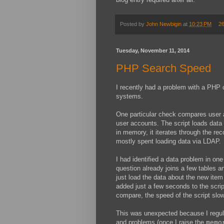
Posted by
John Newbigin
at
10:23 PM
2
Tuesday, November 11, 2014
PHP Search Speed
I recently had a problem with a PHP 
systems.
One particular check compares user
user accounts. The script loads dat
in memory, it iterates through the r
mostly spent loading data via LDAP.
I had identified a data problem in o
question already joins a few tables a
just load the data about the new ite
added just a few seconds to the scri
compare, the speed of the script slow
This was unexpected because I regula
and problems (once I raise the
memo