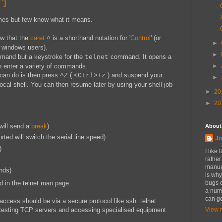
^]
mes but few know what it means.
ow that the
caret
is a shorthand notation for '
Control
' (or
^
►
 windows users).
►
ommand but a keystroke for the
command. It opens a
telnet
►
enter a variety of commands.
 can do is then press
(
) and suspend your
^Z
<Ctrl>+z
►
local shell. You can then resume later by using your shell job
►
20
►
20
will send a
break
)
About
rted will switch the serial line speed)
Jo
)
I like
rather
manual
nds)
is why
 in the telnet man page.
bugs o
a numb
can ge
 access should be via a secure protocol like ssh. telnet
 testing TCP servers and accessing specialised equipment
View m