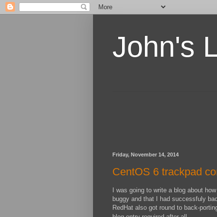
John's 
Friday, November 14, 2014
CentOS 6 trackpad con
I was going to write a blog about how
buggy and that I had successfuly ba
RedHat also got round to back-porting
blog entry required after all.