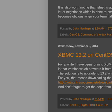
It is also worth noting that telnet is
lot of negotiation which is done to en
becomes obvious when your terminal 
Posted by
John Newbigin
at
8:30 AM
37
Labels:
CentOS
,
Command of the day
,
Har
Wednesday, November 5, 2014
XBMC 13.2 on CentO
For a while I have been running XBMC
in that version which prevents it fro
The solution is to upgrade to 13.2 w
For you, that means downloading the
http://www.chrysocome.net/download
And don't forget to get the deps from
Posted by
John Newbigin
at
7:25 PM
61
Labels:
CentOS
,
Digital ORB
,
Linux
,
TV