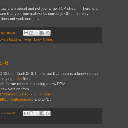
 actually a protocol and not just a raw TCP stream. There is a
sure that your terminal works correctly. Often this only
does not work correctly.
0 comments:
dware hacking
,
Internet
,
Linux
,
Utilities
S-6
 13.0 on CentOS-6. I turns out that there is a known issue
m playing
.m4a
files.
hich for me means rebuilding a new RPM.
 new version from
s/xbmc-13.2-1.el6.x86_64.rpm
http://rpmfusion.org/
and EPEL.
6 comments: