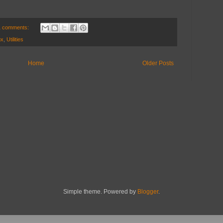
1 comments:
ux
,
Utilities
Home
Older Posts
Simple theme. Powered by
Blogger
.