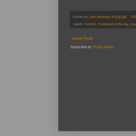
Posted by
John Newbigin
at
6:00 AM
34
Labels:
CentOS
,
Command of the day
,
Lin
Newer Posts
Subscribe to:
Posts (Atom)