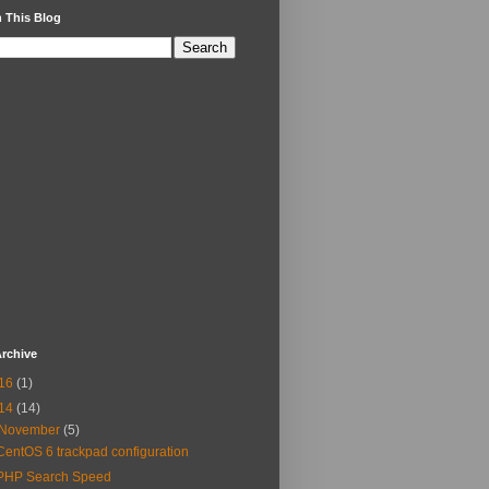
 This Blog
rchive
16
(1)
14
(14)
November
(5)
CentOS 6 trackpad configuration
PHP Search Speed