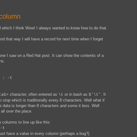
 column
hich I think Wow! I always wanted to know how to do that.
and that way I will have a record for next time when I forget
one I saw on a Red Hat post. It can show the contents of a
ns.
 : -t
character, often entered as
or in bash as
. It
tab>
\t
$'\t'
b stop which is traditionally every 8 characters. Well what if
e data is longer than 8 characters and some it less. Well
 all over the place.
 columns to line up like this:
-t
 must have a value in every column (perhaps a bug?)