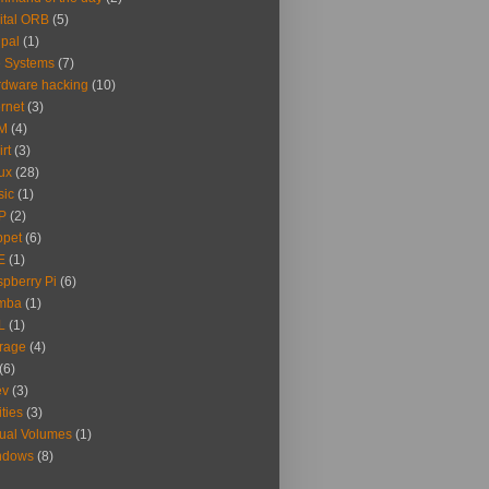
ital ORB
(5)
pal
(1)
e Systems
(7)
dware hacking
(10)
ernet
(3)
M
(4)
irt
(3)
ux
(28)
sic
(1)
P
(2)
ppet
(6)
E
(1)
pberry Pi
(6)
mba
(1)
L
(1)
rage
(4)
(6)
ev
(3)
ities
(3)
tual Volumes
(1)
ndows
(8)