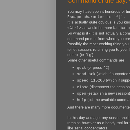
Command of the day: 
You may have seen it hundreds of ti
Escape character is '^]'.
It is actually quite obvious is you kn
as would be more familiar to
<Ctrl>
So what is it? It is not actually a c
command prompt from where you can 
Possibly the most exciting thing you
telnet session, returning you to your 
control (ie. '
').
fg
Some other useful commands are
(or press
)
quit
^C
(which if supported 
send brk
(which if suppo
speed 115200
(disconnect the session
close
(establish a new session)
open
(list the available comma
help
And there are many more documented
In this day and age, any server shell
remains however as a handy tool for
like serial concentrators.