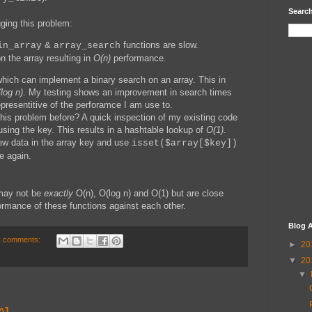
Search
ging this problem:
&
functions are slow.
in_array
array_search
n the array resulting in
O(n)
performance.
ich can implement a binary search on an array. This in
log n)
. My testing shows an improvement in search times
representitive of the perforamce I am use to.
this problem before? A quick inspection of my existing code
using the key. This results in a hashtable lookup of
O(1)
.
w data in the array key and use
isset($array[$key])
e again.
 may not be
exactly
O(n), O(log n) and O(1) but are close
rmance of these functions against each other.
Blog A
1 comments:
►
20
▼
20
▼