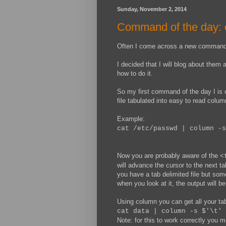
Sunday, November 2, 2014
Command of the day:
Often I come across a new command w
I decided that I will blog about them 
how to do it.
So my first command of the day I is 
file tabulated into easy to read colum
Example:
cat /etc/passwd | column -s
Now you are probably aware of the
<
will advance the cursor to the next ta
you have a tab delimited file but som
when you look at it, the output will be
Using column you can get all your tab
cat data | column -s $'\t' 
Note: for this to work correctly you