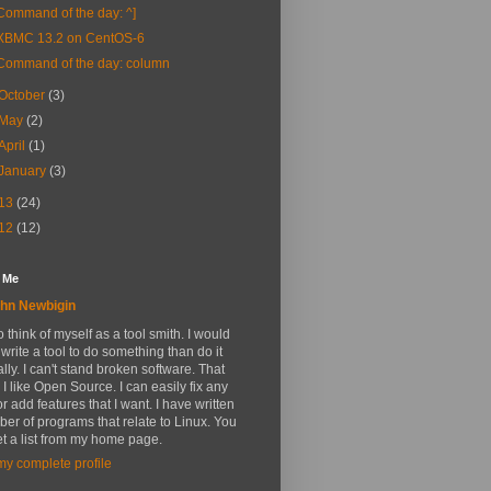
Command of the day: ^]
XBMC 13.2 on CentOS-6
Command of the day: column
October
(3)
May
(2)
April
(1)
January
(3)
13
(24)
12
(12)
 Me
hn Newbigin
 to think of myself as a tool smith. I would
 write a tool to do something than do it
ly. I can't stand broken software. That
 I like Open Source. I can easily fix any
r add features that I want. I have written
er of programs that relate to Linux. You
t a list from my home page.
y complete profile