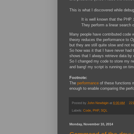
This is what I discovered while debug
It is well known that the PHP
They perform a linear search o
Many people have contributed code wh
theory reduces the performance to
O(
but they are still quite slow and not 
So how was it that I have never had 
shows that I always retrieve data by 
So I changed my code to store my ne
and bang! my script is running on tim
Footnote:
The
performance
of these functions
enough to enable comparing the perfo
Posted by
John Newbigin
at
6:00 AM
22
Labels:
Code
,
PHP
,
SQL
Monday, November 10, 2014