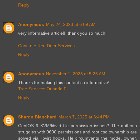
Reply
Anonymous
May 24, 2023 at 6:09 AM
very informative article!!! thank you so much!
Concrete Red Deer Services
Reply
Anonymous
November 1, 2023 at 5:26 AM
Thanks for making this content so informative!
Tree Services Orlando Fl
Reply
Sharon Blanchard
March 7, 2025 at 6:44 PM
CentOS 6 KVM/libvirt file permission issues? The author's
struggles with 0600 permissions and root:cso ownership are
solved via libvirt hooks. He circumvents the mode, owner,