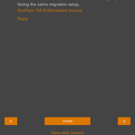
facing the same migration setup.
SunPass Toll Enforcement Invoice
Reply
‹
›
Home
View web version