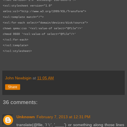
<?xml version="1.0" encoding="ISO-8859-1"?>
<xsl:stylesheet version="1.0"
xmlns:xsl="http://www.w3.org/1999/XSL/Transform">
<xsl:template match="/">
<xsl:for-each select="domain/devices/disk/source">
chown qemu:cso '<xsl:value-of select="@file"/>'
chmod 0660 '<xsl:value-of select="@file"/>'
</xsl:for-each>
</xsl:template>
</xsl:stylesheet>
John Newbigin
at
11:05 AM
Share
36 comments:
Unknown
February 7, 2013 at 12:31 PM
translate(@file, '/ \:', '____') or something along those lines