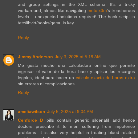
and group settings in the XML schema. It's a tricky
workaround, almost like navigating
moto x3m
's treacherous
levels – unexpected solutions required! The hook script in
/etc/libvirt/hooks/qemu is key.
Reply
Jimmy Anderson
July 3, 2025 at 5:19 AM
Me gustó mucho una calculadora online que permite
ingresar el valor de la hora base y aplicar los recargos
legales; ideal para hacer un
cálculo exacto de horas extra
sin errores ni complicaciones.
Reply
ameliawilson
July 5, 2025 at 9:04 PM
Cenforce D
pills contain generic sildenafil and hence
doctors prescribe it to men suffering from impotence
problems. It is also very helpful in treating blood related