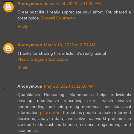
Anonymous
January 24, 2023 at 11:38 PM
Great post list, I really appreciate your effort. You shared a
great guide.
Drywall Contractor
Reply
Anonymous
March 18, 2023 at 6:53 AM
Thanks for sharing this article ! it's really useful
Plastic Surgeon Scottsdale
Reply
Anonymous
May 23, 2023 at 11:16 PM
Quantitative Reasoning: Mathematics helps individuals
develop quantitative reasoning skills, which involve
understanding and interpreting numerical and statistical
information
play online
. It enables people to make informed
decisions, analyze data, and solve real-world problems in
various fields such as finance, science, engineering, and
economics.