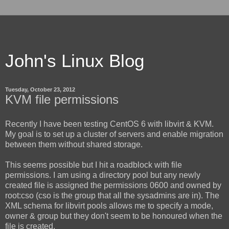
John's Linux Blog
Tuesday, October 23, 2012
KVM file permissions
Recently I have been testing CentOS 6 with libvirt & KVM.
My goal is to set up a cluster of servers and enable migration
between them without shared storage.
This seems possible but I hit a roadblock with file
permissions. I am using a directory pool but any newly
created file is assigned the permissions 0600 and owned by
root:cso (cso is the group that all the sysadmins are in). The
XML schema for libvirt pools allows me to specify a mode,
owner & group but they don't seem to be honoured when the
file is created.