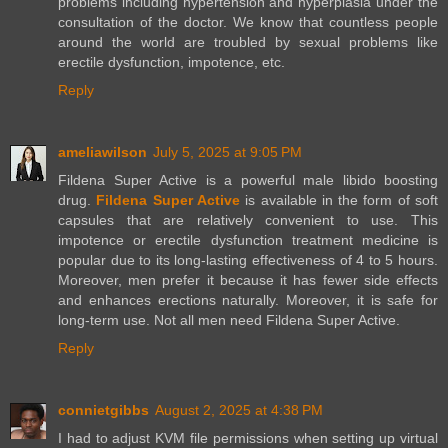
problems including hypertension and hyperplasia under the
consultation of the doctor. We know that countless people
around the world are troubled by sexual problems like
erectile dysfunction, impotence, etc.
Reply
ameliawilson
July 5, 2025 at 9:05 PM
Fildena Super Active is a powerful male libido boosting
drug.
Fildena Super Active
is available in the form of soft
capsules that are relatively convenient to use. This
impotence or erectile dysfunction treatment medicine is
popular due to its long-lasting effectiveness of 4 to 5 hours.
Moreover, men prefer it because it has fewer side effects
and enhances erections naturally. Moreover, it is safe for
long-term use. Not all men need Fildena Super Active.
Reply
connietgibbs
August 2, 2025 at 4:38 PM
I had to adjust KVM file permissions when setting up virtual