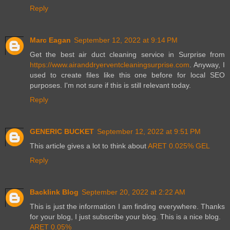
Reply
Marc Eagan
September 12, 2022 at 9:14 PM
Get the best air duct cleaning service in Surprise from
https://www.airanddryerventcleaningsurprise.com
. Anyway, I
used to create files like this one before for local SEO
purposes. I'm not sure if this is still relevant today.
Reply
GENERIC BUCKET
September 12, 2022 at 9:51 PM
This article gives a lot to think about
ARET 0.025% GEL
Reply
Backlink Blog
September 20, 2022 at 2:22 AM
This is just the information I am finding everywhere. Thanks
for your blog, I just subscribe your blog. This is a nice blog.
ARET 0.05%