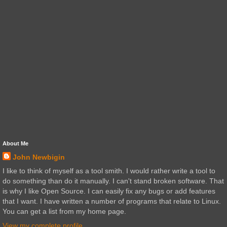
About Me
John Newbigin
I like to think of myself as a tool smith. I would rather write a tool to
do something than do it manually. I can't stand broken software. That
is why I like Open Source. I can easily fix any bugs or add features
that I want. I have written a number of programs that relate to Linux.
You can get a list from my home page.
View my complete profile