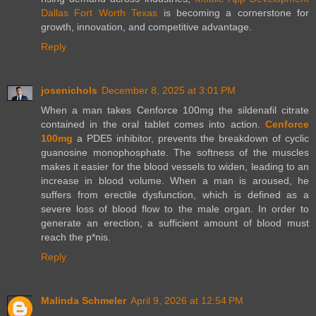
Dallas Fort Worth Texas
is becoming a cornerstone for
growth, innovation, and competitive advantage.
Reply
josenichols
December 8, 2025 at 3:01 PM
When a man takes Cenforce 100mg the sildenafil citrate
contained in the oral tablet comes into action.
Cenforce
100mg
a PDE5 inhibitor, prevents the breakdown of cyclic
guanosine monophosphate. The softness of the muscles
makes it easier for the blood vessels to widen, leading to an
increase in blood volume. When a man is aroused, he
suffers from erectile dysfunction, which is defined as a
severe loss of blood flow to the male organ. In order to
generate an erection, a sufficient amount of blood must
reach the p*nis.
Reply
Malinda Schmeler
April 9, 2026 at 12:54 PM