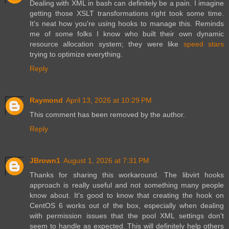
Dealing with XML in bash can definitely be a pain. I imagine
getting those XSLT transformations right took some time.
It's neat how you're using hooks to manage this. Reminds
me of some folks I know who built their own dynamic
resource allocation system; they were like
speed stars
trying to optimize everything.
Reply
Raymond
April 13, 2026 at 10:29 PM
This comment has been removed by the author.
Reply
JBrown1
August 1, 2026 at 7:31 PM
Thanks for sharing this workaround. The libvirt hooks
approach is really useful and not something many people
know about. It's good to know that creating the hook on
CentOS 6 works out of the box, especially when dealing
with permission issues that the pool XML settings don't
seem to handle as expected. This will definitely help others