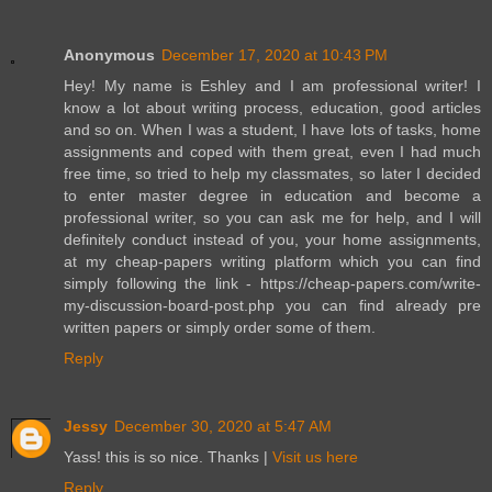
Anonymous
December 17, 2020 at 10:43 PM
Hey! My name is Eshley and I am professional writer! I
know a lot about writing process, education, good articles
and so on. When I was a student, I have lots of tasks, home
assignments and coped with them great, even I had much
free time, so tried to help my classmates, so later I decided
to enter master degree in education and become a
professional writer, so you can ask me for help, and I will
definitely conduct instead of you, your home assignments,
at my cheap-papers writing platform which you can find
simply following the link - https://cheap-papers.com/write-
my-discussion-board-post.php you can find already pre
written papers or simply order some of them.
Reply
Jessy
December 30, 2020 at 5:47 AM
Yass! this is so nice. Thanks |
Visit us here
Reply