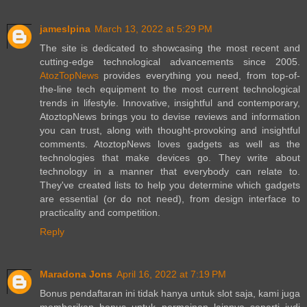
jameslpina
March 13, 2022 at 5:29 PM
The site is dedicated to showcasing the most recent and
cutting-edge technological advancements since 2005.
AtozTopNews
provides everything you need, from top-of-
the-line tech equipment to the most current technological
trends in lifestyle. Innovative, insightful and contemporary,
AtoztopNews brings you to devise reviews and information
you can trust, along with thought-provoking and insightful
comments. AtoztopNews loves gadgets as well as the
technologies that make devices go. They write about
technology in a manner that everybody can relate to.
They've created lists to help you determine which gadgets
are essential (or do not need), from design interface to
practicality and competition.
Reply
Maradona Jons
April 16, 2022 at 7:19 PM
Bonus pendaftaran ini tidak hanya untuk slot saja, kami juga
memberikan bonus untuk permainan lainnya seperti judi