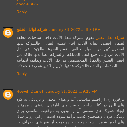
google 3687
Reply
شركة اوائل الخليج
January 23, 2022 at 8:28 PM
تقوم الشركه بنقل الأثاث داخل شاحنات مغلقه
شركة نقل عفش
لضمان اقصى حماية للأثاث اثناء عملية النقل , فالشركه لديها
اسطول كبير من السيارات التى تضمن السرعه والجوده فى نقل
الأثاث من والى جمع انحاء المملكه, والشركه ايضاً لديها طاقم من
افضل الفنيين والعمال المتخصصين فى نقل الأثاث وتغليفه لحمايته
الصدمات والتلف فالشركه هدفها الأول والأخير هو رضاء عملائها
Reply
Howell Daniel
January 31, 2022 at 9:18 PM
برخورداری از اقلیم مناسب، آب و هوای معتدل و نزدیکی به کوه
های البرز در کنار ساخت و ساز های آپارتمان نشینی و همچنین
ایجاد شهرک های صنعتی آن را تبدیل به موقعیت مناسبی برای
زندگی کردن و همچنین کسب درآمد نموده است. از این رو در سال
های اخیر شاهد رشد جمعیت و مهاجرت از شهرهای اطراف به