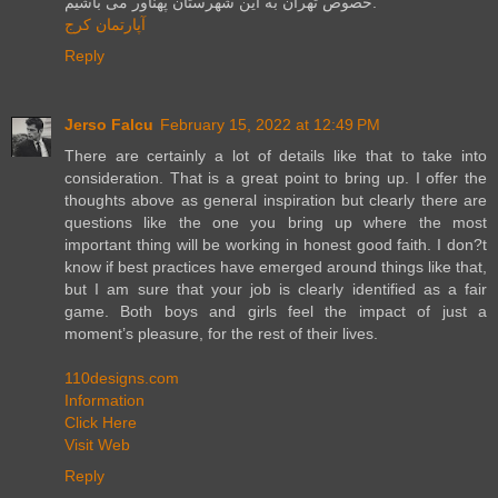
خصوص تهران به این شهرستان پهناور می باشیم.
آپارتمان کرج
Reply
Jerso Falcu
February 15, 2022 at 12:49 PM
There are certainly a lot of details like that to take into
consideration. That is a great point to bring up. I offer the
thoughts above as general inspiration but clearly there are
questions like the one you bring up where the most
important thing will be working in honest good faith. I don?t
know if best practices have emerged around things like that,
but I am sure that your job is clearly identified as a fair
game. Both boys and girls feel the impact of just a
moment’s pleasure, for the rest of their lives.
110designs.com
Information
Click Here
Visit Web
Reply