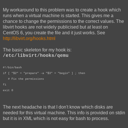
My workaround to this problem was to create a hook which
runs when a virtual machine is started. This gives me a
chance to change the permissions to the correct values. The
libvirt hooks are not widely publicised but at least on
CentOS 6, you create the file and it just works. See
http://libvirt.org/hooks.html
The basic skeleton for my hook is:
/etc/libvirt/hooks/qemu
#!/bin/bash
if [ "$2" = "prepare" -a "$3" = "begin" ] ; then
# Fix the permissions
fi
exit 0
The next headache is that I don't know which disks are
needed for this virtual machine. This info is provided on stdin
but it is in XML which is not easy for bash to process.