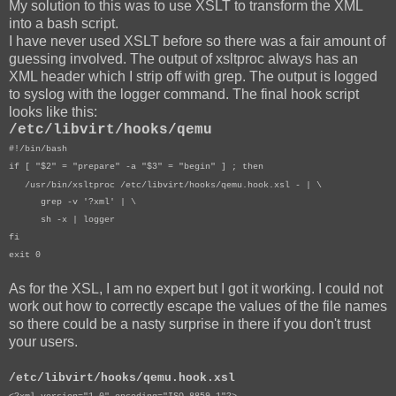
My solution to this was to use XSLT to transform the XML
into a bash script.
I have never used XSLT before so there was a fair amount of
guessing involved. The output of xsltproc always has an
XML header which I strip off with grep. The output is logged
to syslog with the logger command. The final hook script
looks like this:
/etc/libvirt/hooks/qemu
#!/bin/bash
if [ "$2" = "prepare" -a "$3" = "begin" ] ; then
/usr/bin/xsltproc /etc/libvirt/hooks/qemu.hook.xsl - | \
grep -v '?xml' | \
sh -x | logger
fi
exit 0
As for the XSL, I am no expert but I got it working. I could not
work out how to correctly escape the values of the file names
so there could be a nasty surprise in there if you don't trust
your users.
/etc/libvirt/hooks/qemu.hook.xsl