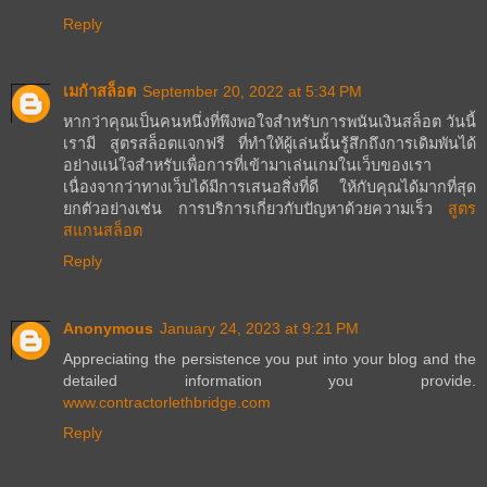
Reply
เมก้าสล็อต
September 20, 2022 at 5:34 PM
หากว่าคุณเป็นคนหนึ่งที่พึงพอใจสำหรับการพนันเงินสล็อต วันนี้
เรามี สูตรสล็อตแจกฟรี ที่ทำให้ผู้เล่นนั้นรู้สึกถึงการเดิมพันได้
อย่างแน่ใจสำหรับเพื่อการที่เข้ามาเล่นเกมในเว็บของเรา
เนื่องจากว่าทางเว็บได้มีการเสนอสิ่งที่ดี ให้กับคุณได้มากที่สุด
ยกตัวอย่างเช่น การบริการเกี่ยวกับปัญหาด้วยความเร็ว
สูตร
สแกนสล็อต
Reply
Anonymous
January 24, 2023 at 9:21 PM
Appreciating the persistence you put into your blog and the
detailed information you provide.
www.contractorlethbridge.com
Reply