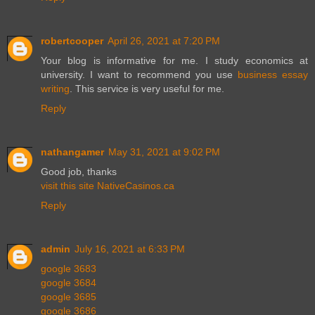
robertcooper
April 26, 2021 at 7:20 PM
Your blog is informative for me. I study economics at
university. I want to recommend you use
business essay
writing
. This service is very useful for me.
Reply
nathangamer
May 31, 2021 at 9:02 PM
Good job, thanks
visit this site NativeCasinos.ca
Reply
admin
July 16, 2021 at 6:33 PM
google 3683
google 3684
google 3685
google 3686