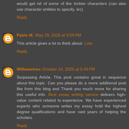
would get rid of some of the trickier characters (can also
use character entities to specify, iirc).
Reply
Pablo M.
May 29, 2018 at 9:59 PM
This article gives a lot to think about.
Lola
Reply
Williamchen
October 14, 2020 at 5:43 PM
Surpassing Article, This post contains great in sequence
about this topic. Can you please do a more additional post
like from this blog and Thank you much more for sharing
this useful info.
Best essay writing service
delivers high-
value content related to experience. We have experienced
experts who someone writes my essay hold the highest
degree qualifications and have vast years of helping the
scholars.
Reply