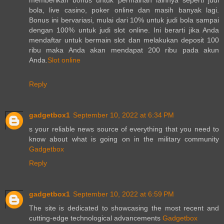
bola, live casino, poker online dan masih banyak lagi.
Bonus ini bervariasi, mulai dari 10% untuk judi bola sampai
dengan 100% untuk judi slot online. Ini berarti jika Anda
mendaftar untuk bermain slot dan melakukan deposit 100
ribu maka Anda akan mendapat 200 ribu pada akun
Anda.
Slot online
Reply
gadgetbox1
September 10, 2022 at 6:34 PM
s your reliable news source of everything that you need to
know about what is going on in the military community
Gadgetbox
Reply
gadgetbox1
September 10, 2022 at 6:59 PM
The site is dedicated to showcasing the most recent and
cutting-edge technological advancements
Gadgetbox