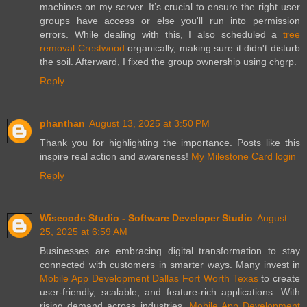
machines on my server. It’s crucial to ensure the right user
groups have access or else you'll run into permission
errors. While dealing with this, I also scheduled a
tree
removal Crestwood
organically, making sure it didn't disturb
the soil. Afterward, I fixed the group ownership using chgrp.
Reply
phanthan
August 13, 2025 at 3:50 PM
Thank you for highlighting the importance. Posts like this
inspire real action and awareness!
My Milestone Card login
Reply
Wisecode Studio - Software Developer Studio
August
25, 2025 at 6:59 AM
Businesses are embracing digital transformation to stay
connected with customers in smarter ways. Many invest in
Mobile App Development Dallas Fort Worth Texas
to create
user-friendly, scalable, and feature-rich applications. With
rising demand across industries,
Mobile App Development